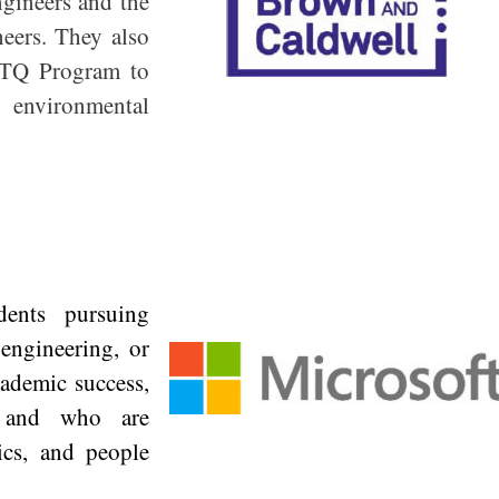
ngineers and the
neers. They also
BTQ Program to
 environmental
dents pursuing
 engineering, or
cademic success,
y, and who are
ics, and people