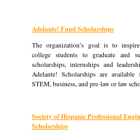
Adelante! Fund Scholarships
The organization’s goal is to inspir
college students to graduate and s
scholarships, internships and leaders
Adelante! Scholarships are available 
STEM, business, and pre-law or law schoo
Society of Hispanic Professional Engi
Scholarships