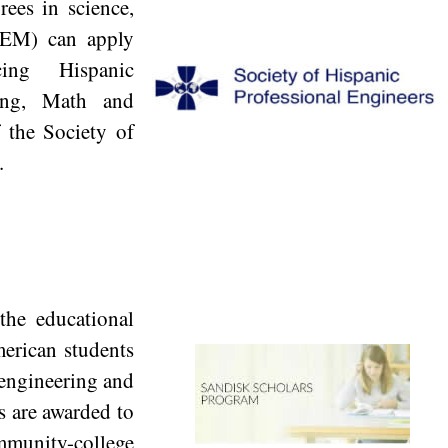
rees in science,
TEM) can apply
ng Hispanic
ring, Math and
f the Society of
.
he educational
erican students
 engineering and
s are awarded to
munity-college