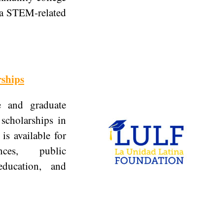
n a STEM-related
ships
e and graduate
 scholarships in
is available for
nces, public
education, and