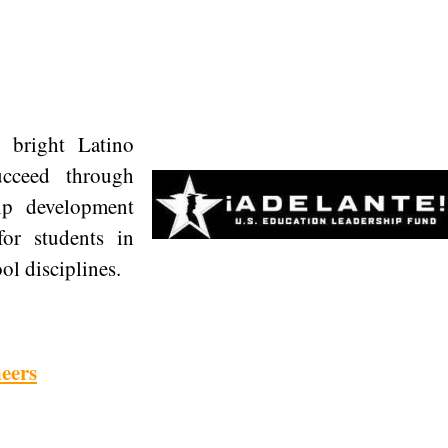
e bright Latino
ucceed through
hip development
for students in
l disciplines.
neers