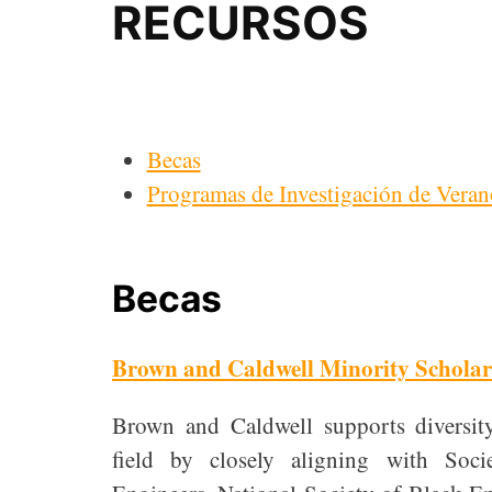
RECURSOS
Becas
Programas de Investigación de Veran
Becas
Brown and Caldwell Minority Scholar
Brown and Caldwell supports diversi
field by closely aligning with So