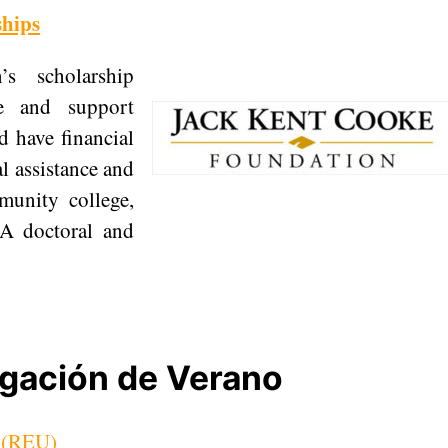
ships
s scholarship
e and support
 have financial
l assistance and
munity college,
 A doctoral and
igación de Verano
s (REU)