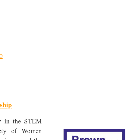
o
ship
ty in the STEM
ciety of Women