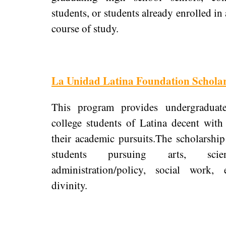
students, or students already enrolled i
course of study.
La Unidad Latina Foundation Scholar
This program provides undergraduat
college students of Latina decent with
their academic pursuits.The scholarship 
students pursuing arts, scie
administration/policy, social work, 
divinity.