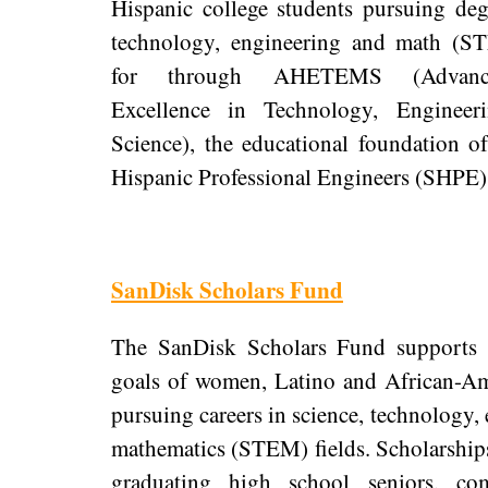
Hispanic college students pursuing deg
technology, engineering and math (S
for through AHETEMS (Advanci
Excellence in Technology, Enginee
Science), the educational foundation o
Hispanic Professional Engineers (SHPE)
SanDisk Scholars Fund
The SanDisk Scholars Fund supports t
goals of women, Latino and African-Am
pursuing careers in science, technology,
mathematics (STEM) fields. Scholarship
graduating high school seniors, com