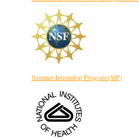
Summer Internship Program (SIP)