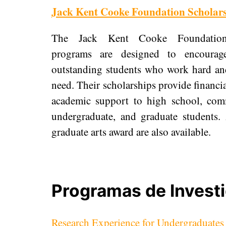
Jack Kent Cooke Foundation Scholar
The Jack Kent Cooke Foundation’
programs are designed to encourag
outstanding students who work hard and
need. Their scholarships provide financia
academic support to high school, com
undergraduate, and graduate students.
graduate arts award are also available.
Programas de Invest
Research Experience for Undergraduate