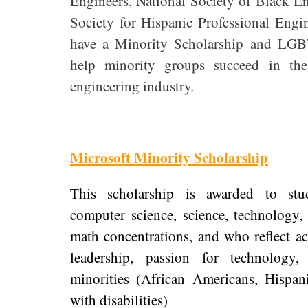
Engineers, National Society of Black E
Society for Hispanic Professional Engi
have a Minority Scholarship and LG
help minority groups succeed in the
engineering industry.
Microsoft Minority Scholarship
This scholarship is awarded to stu
computer science, science, technology,
math concentrations, and who reflect a
leadership, passion for technolog
minorities (African Americans, Hispan
with disabilities)