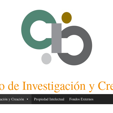
o de Investigación y Cr
gación y Creación
Propiedad Intelectual
Fondos Externos